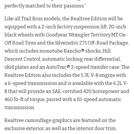
perfectly matched to their passions.”
Like all Trail Boss models, the Realtree Edition will be
equipped with a 2-inch factory suspension lift, 20-inch
black wheels with Goodyear Wrangler Territory MT On-
Off Road Tires and the Silverado’s Z71 Off-Road Package,
which includes monotube Rancho® shocks, Hill
Descent Control, automatic locking rear differential,
skid plates and an AutoTrac® 2-speed transfer case. The
Realtree Edition also includes the 5.3L V-8 engine with
a 6-speed transmission and is available with the 6.2L V-
8 that will provide an SAE-certified 420 horsepower and
460 lb-ft of torque, paired with a 10-speed automatic
transmission.
Realtree camouflage graphics are featured on the
exclusive exterior, as well as the interior door trim,