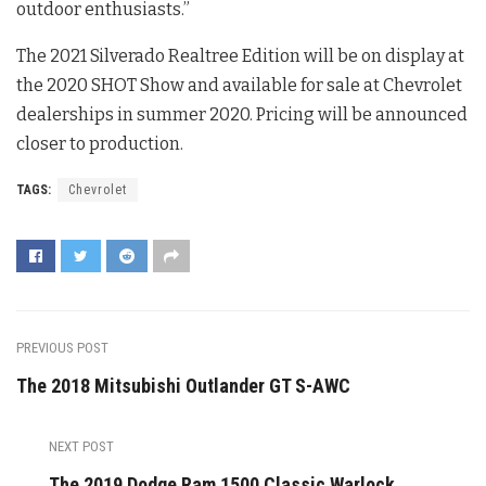
outdoor enthusiasts.”
The 2021 Silverado Realtree Edition will be on display at
the 2020 SHOT Show and available for sale at Chevrolet
dealerships in summer 2020. Pricing will be announced
closer to production.
TAGS:
Chevrolet
PREVIOUS POST
The 2018 Mitsubishi Outlander GT S-AWC
NEXT POST
The 2019 Dodge Ram 1500 Classic Warlock