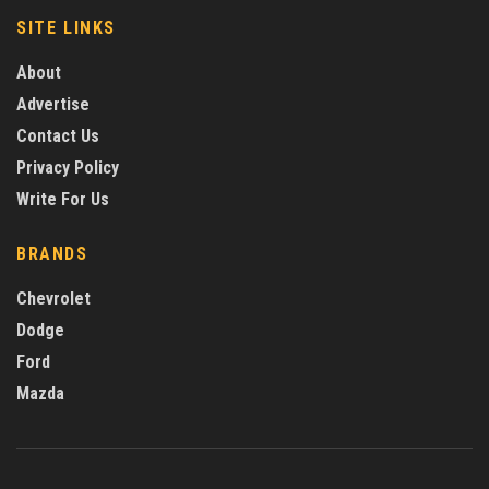
SITE LINKS
About
Advertise
Contact Us
Privacy Policy
Write For Us
BRANDS
Chevrolet
Dodge
Ford
Mazda