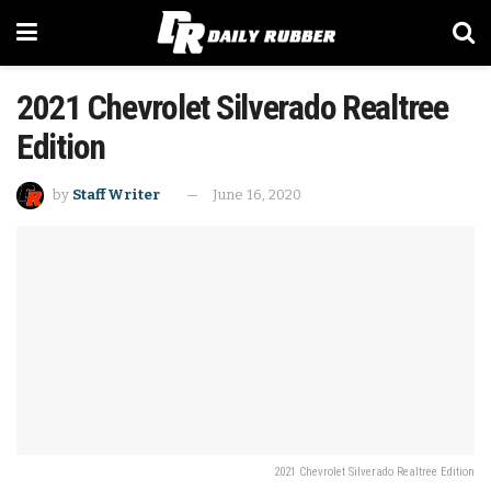
2021 Chevrolet Silverado Realtree
Edition
by
Staff Writer
June 16, 2020
2021 Chevrolet Silverado Realtree Edition