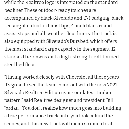
while the Realtree logo is integrated on the standard
bedliner. These outdoor-ready touches are
accompanied by black Silverado and Z71 badging, black
rectangular dual-exhaust tips, 4-inch black round
assist steps and all-weather floor liners. The truck is
also equipped with Silverado’s Durabed, which offers
the most standard cargo capacity in the segment, 12
standard tie-downs and a high-strength, roll-formed
steel bed floor.
“Having worked closely with Chevrolet all these years,
it’s great to see the team come out with the new 2021
Silverado Realtree Edition using our latest Timber
pattern,” said Realtree designer and president, Bill
Jordan. “You don’t realize how much goes into building
a true performance truck until you look behind the
scenes, and this new truck will mean so much to all