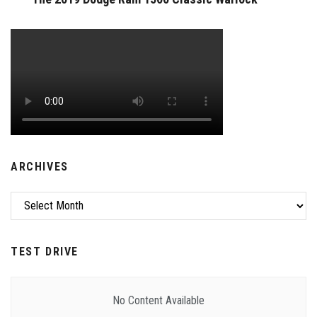
ARCHIVES
Archives
TEST DRIVE
No Content Available