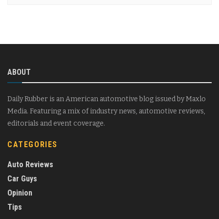
ABOUT
Daily Rubber is an American automotive blog issued by Maxlo
Media. Featuring a mix of industry news, automotive reviews,
editorials and event coverage.
CATEGORIES
Auto Reviews
Car Guys
Opinion
Tips