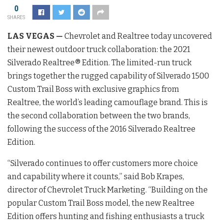
0
SHARES
LAS VEGAS —
Chevrolet and Realtree today uncovered
their newest outdoor truck collaboration: the 2021
Silverado Realtree® Edition. The limited-run truck
brings together the rugged capability of Silverado 1500
Custom Trail Boss with exclusive graphics from
Realtree, the world’s leading camouflage brand. This is
the second collaboration between the two brands,
following the success of the 2016 Silverado Realtree
Edition.
“Silverado continues to offer customers more choice
and capability where it counts,” said Bob Krapes,
director of Chevrolet Truck Marketing. “Building on the
popular Custom Trail Boss model, the new Realtree
Edition offers hunting and fishing enthusiasts a truck