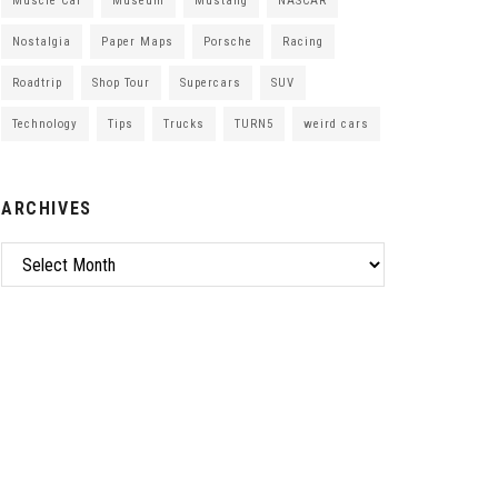
Muscle Car
Museum
Mustang
NASCAR
Nostalgia
Paper Maps
Porsche
Racing
Roadtrip
Shop Tour
Supercars
SUV
Technology
Tips
Trucks
TURN5
weird cars
ARCHIVES
Archives