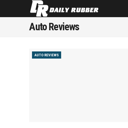
Auto Reviews
AUTO REVIEWS