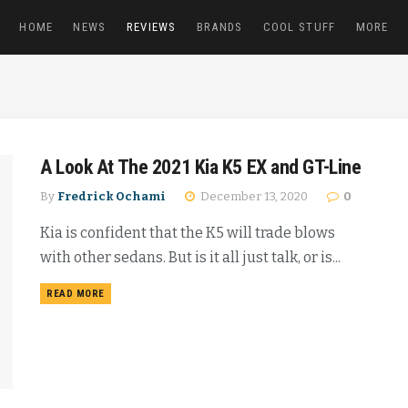
HOME
NEWS
REVIEWS
BRANDS
COOL STUFF
MORE
A Look At The 2021 Kia K5 EX and GT-Line
By
Fredrick Ochami
December 13, 2020
0
Kia is confident that the K5 will trade blows
with other sedans. But is it all just talk, or is...
READ MORE