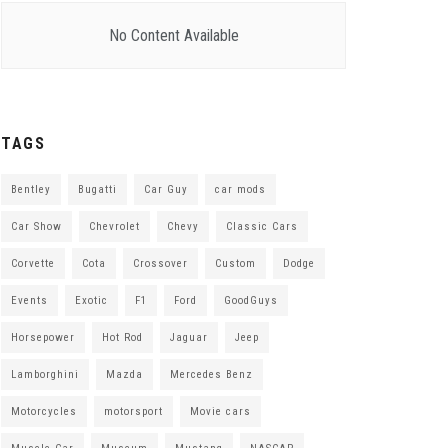
No Content Available
TAGS
Bentley
Bugatti
Car Guy
car mods
Car Show
Chevrolet
Chevy
Classic Cars
Corvette
Cota
Crossover
Custom
Dodge
Events
Exotic
F1
Ford
GoodGuys
Horsepower
Hot Rod
Jaguar
Jeep
Lamborghini
Mazda
Mercedes Benz
Motorcycles
motorsport
Movie cars