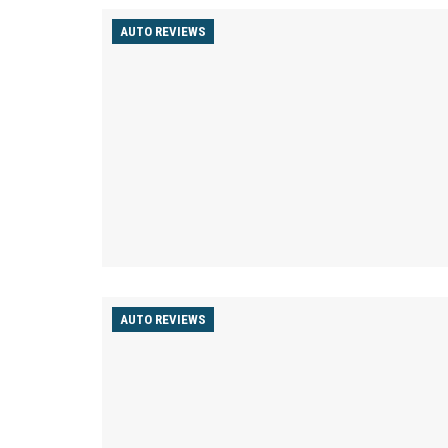
AUTO REVIEWS
AUTO REVIEWS