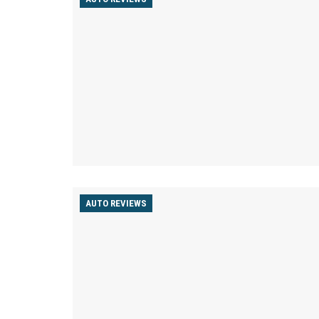
AUTO REVIEWS