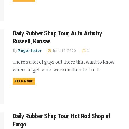
Daily Rubber Shop Tour, Auto Artistry
Russell, Kansas
By
Roger Jetter
June 14, 2020
1
There’s a lot of guys out there that want to know
where to get some work on their hot rod...
READ MORE
Daily Rubber Shop Tour, Hot Rod Shop of
Fargo