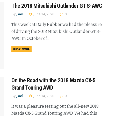
The 2018 Mitsubishi Outlander GT S-AWC
By
Joel
June 14, 2020
0
This week at Daily Rubber we had the pleasure
of driving the 2018 Mitsubishi Outlander GT S-
AWC. In October of...
READ MORE
On the Road with the 2018 Mazda CX-5
Grand Touring AWD
By
Joel
June 14, 2020
0
It was a pleasure testing out the all-new 2018
Mazda CX-5 Grand Touring AWD. We had this