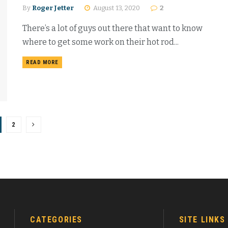
By
Roger Jetter
August 13, 2020
2
There’s a lot of guys out there that want to know
where to get some work on their hot rod...
READ MORE
2
CATEGORIES
SITE LINKS