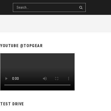
YOUTUBE @TOPGEAR
TEST DRIVE