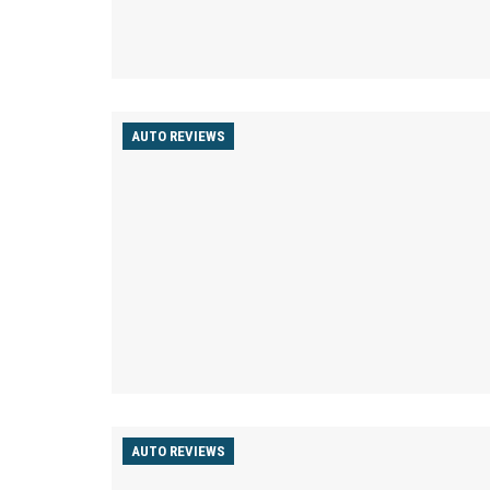
AUTO REVIEWS
AUTO REVIEWS