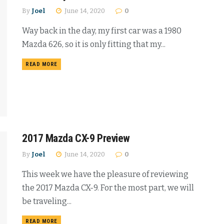
By
Joel
June 14, 2020
0
Way back in the day, my first car was a 1980
Mazda 626, so it is only fitting that my...
READ MORE
2017 Mazda CX-9 Preview
By
Joel
June 14, 2020
0
This week we have the pleasure of reviewing
the 2017 Mazda CX-9. For the most part, we will
be traveling...
READ MORE