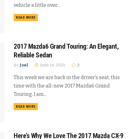
vehicle a little over...
READ MORE
2017 Mazda6 Grand Touring: An Elegant,
Reliable Sedan
By
Joel
June 14, 2020
2
This week we are back in the driver’s seat, this
time with the all-new 2017 Mazda6 Grand
Touring. I am...
READ MORE
Here’s Why We Love The 2017 Mazda CX-9