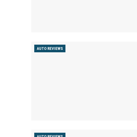
AUTO REVIEWS
AUTO REVIEWS