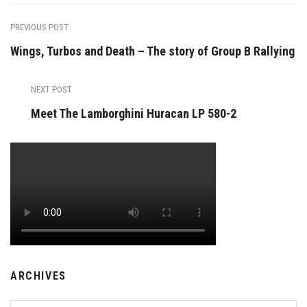
PREVIOUS POST
Wings, Turbos and Death – The story of Group B Rallying
NEXT POST
Meet The Lamborghini Huracan LP 580-2
ARCHIVES