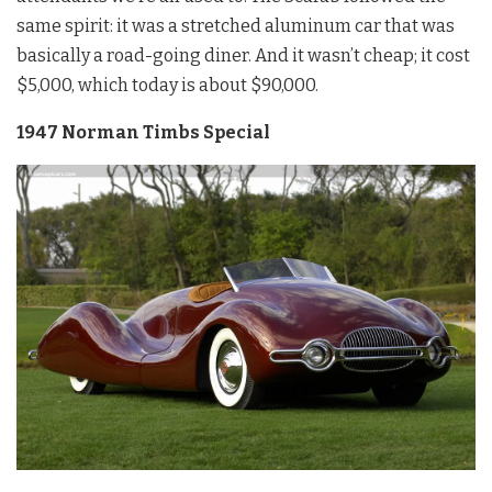
same spirit: it was a stretched aluminum car that was
basically a road-going diner. And it wasn’t cheap; it cost
$5,000, which today is about $90,000.
1947 Norman Timbs Special