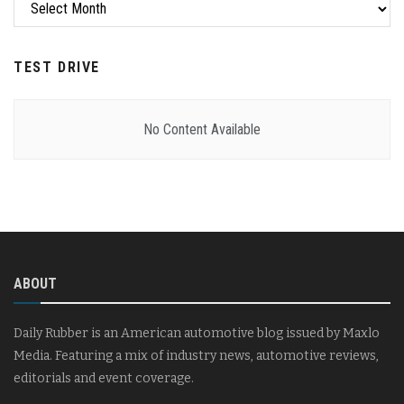
Archives
TEST DRIVE
No Content Available
ABOUT
Daily Rubber is an American automotive blog issued by Maxlo
Media. Featuring a mix of industry news, automotive reviews,
editorials and event coverage.