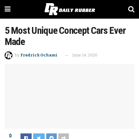
5 Most Unique Concept Cars Ever
Made
by
Fredrick Ochami
June 14, 2020
0