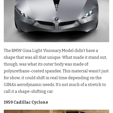
The BMW Gina Light Visionary Model didn’t have a
shape that was all that unique. What made it stand out,
though, was what its outer body was made of:
polyurethane-coated spandex. This material wasn’t just
for show; it could shift in real time depending on the
GINA’s aerodynamic needs. It’s not much of a stretch to
call it a shape-shifting car.
1959 Cadillac Cyclone