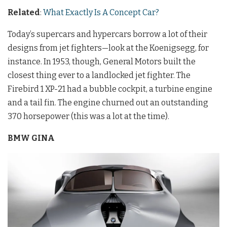
Related
:
What Exactly Is A Concept Car?
Today’s supercars and hypercars borrow a lot of their
designs from jet fighters—look at the Koenigsegg, for
instance. In 1953, though, General Motors built the
closest thing ever to a landlocked jet fighter. The
Firebird 1 XP-21 had a bubble cockpit, a turbine engine
and a tail fin. The engine churned out an outstanding
370 horsepower (this was a lot at the time).
BMW GINA