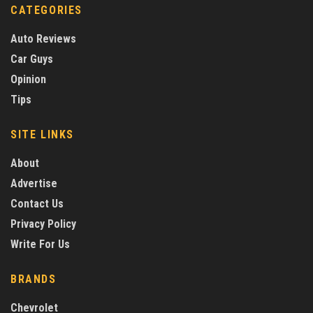
CATEGORIES
Auto Reviews
Car Guys
Opinion
Tips
SITE LINKS
About
Advertise
Contact Us
Privacy Policy
Write For Us
BRANDS
Chevrolet