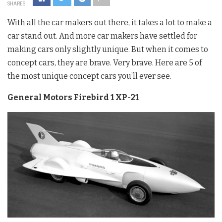
SHARES
With all the car makers out there, it takes a lot to make a
car stand out. And more car makers have settled for
making cars only slightly unique. But when it comes to
concept cars, they are brave. Very brave. Here are 5 of
the most unique concept cars you’ll ever see.
General Motors Firebird 1 XP-21