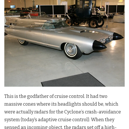
This is the godfather of cruise control. It had two
massive cones where its headlights should be, which
were actually radars for the Cyclone’s crash-avoidance
system (today’s adaptive cruise control). When they
sensed an incoming object, the radars set off a high-