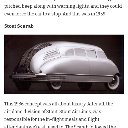
pitched beep along with warning lights, and they could
even force the car to a stop. And this was in 1959!
Stout Scarab
This 1936 concept was all about luxury. After all, the
airplane division of Stout, Stout Air Lines, was
responsible for the in-flight meals and flight
attendants we’re all used to. The Scarab followed the