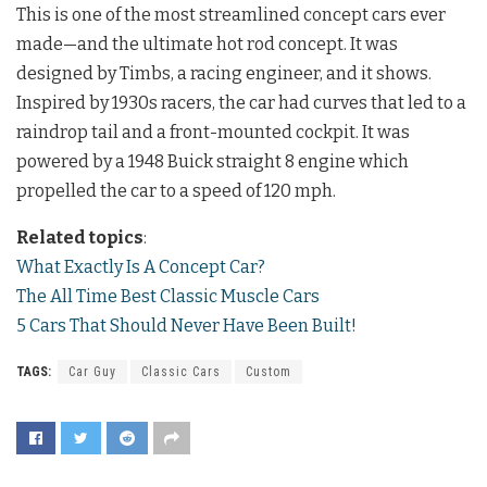
This is one of the most streamlined concept cars ever
made—and the ultimate hot rod concept. It was
designed by Timbs, a racing engineer, and it shows.
Inspired by 1930s racers, the car had curves that led to a
raindrop tail and a front-mounted cockpit. It was
powered by a 1948 Buick straight 8 engine which
propelled the car to a speed of 120 mph.
Related topics
:
What Exactly Is A Concept Car?
The All Time Best Classic Muscle Cars
5 Cars That Should Never Have Been Built!
TAGS:
Car Guy
Classic Cars
Custom