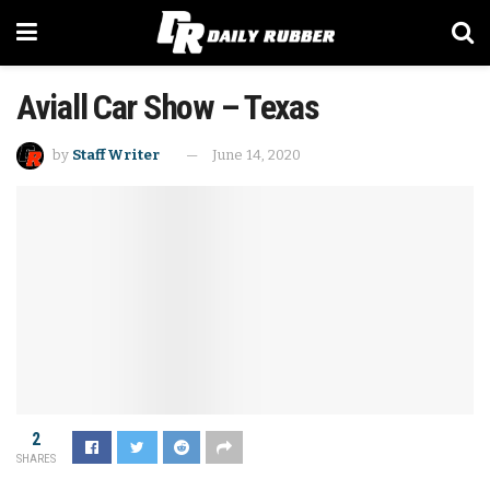
Aviall Car Show – Texas
by
Staff Writer
June 14, 2020
2
SHARES