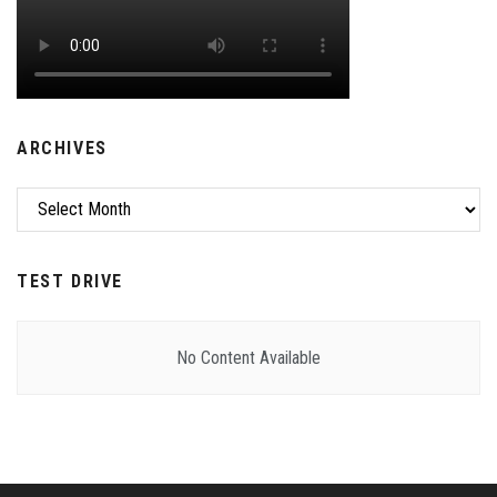
ARCHIVES
Archives
TEST DRIVE
No Content Available