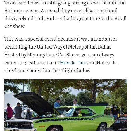
Texas car shows are still going strong as we roll into the
Autumn season. As usual they never disappoint and
this weekend Daily Rubber had a great time at the Aviall
Car show.
This was a special event because it was a fundraiser
benefiting the United Way of Metropolitan Dallas.
Hosted by Memory Lane Car Shows you can always
expect a great turn out of
Muscle Cars
and Hot Rods.
Check out some of our highlights below: