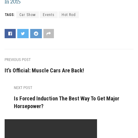
In 2015
TAGS:
Car Show
Events
Hot Rod
PREVIOUS POST
It’s Official: Muscle Cars Are Back!
NEXT POST
Is Forced Induction The Best Way To Get Major
Horsepower?