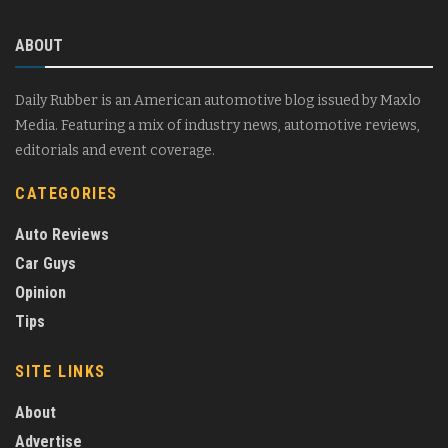
ABOUT
Daily Rubber is an American automotive blog issued by Maxlo
Media. Featuring a mix of industry news, automotive reviews,
editorials and event coverage.
CATEGORIES
Auto Reviews
Car Guys
Opinion
Tips
SITE LINKS
About
Advertise