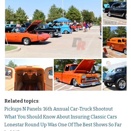
Related topics
:
Pickups N Panels: 16th Annual Car-Truck Shootout
What You Should Know About Insuring Classic Cars
Lonestar Round Up Was One Of The Best Shows So Far