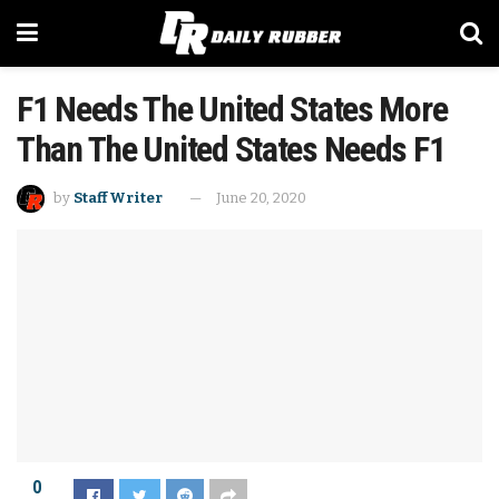
F1 Needs The United States More
Than The United States Needs F1
by
Staff Writer
June 20, 2020
0