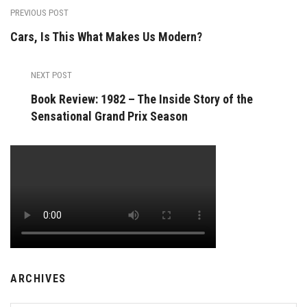
PREVIOUS POST
Cars, Is This What Makes Us Modern?
NEXT POST
Book Review: 1982 – The Inside Story of the
Sensational Grand Prix Season
ARCHIVES