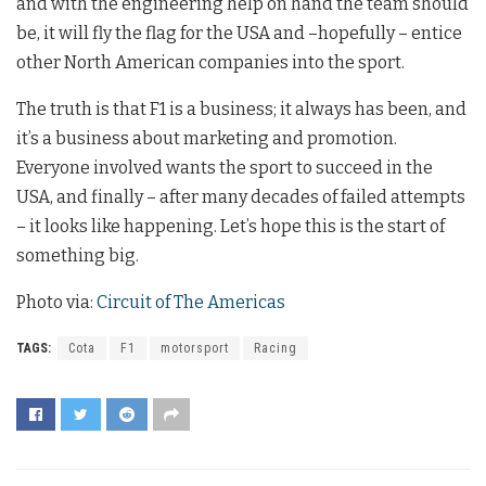
and with the engineering help on hand the team should
be, it will fly the flag for the USA and –hopefully – entice
other North American companies into the sport.
The truth is that F1 is a business; it always has been, and
it’s a business about marketing and promotion.
Everyone involved wants the sport to succeed in the
USA, and finally – after many decades of failed attempts
– it looks like happening. Let’s hope this is the start of
something big.
Photo via:
Circuit of The Americas
TAGS:
Cota
F1
motorsport
Racing