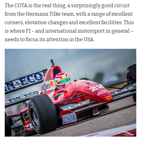
The COTA is the real thing, a surprisingly good circuit
from the Hermann Tilke team, with a range of excellent
corners, elevation changes and excellent facilities. This
is where F1 – and international motorsport in general –
needs to focus its attention in the USA.