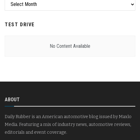
Archives
TEST DRIVE
No Content Available
ABOUT
Daily Rubber is an American automotive blog issued by Maxlo
Media. Featuring a mix of industry news, automotive reviews,
editorials and event coverage.