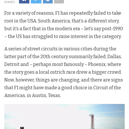
SHARES
For a variety of reasons, F1 has repeatedly failed to take
root in the USA. South America, that’s a different story,
but it’s a fact that in the modern era – let’s say post-1990
– the US has struggled to raise interest in the category.
A series of street circuits in various cities during the
latter part of the 20th century summarily failed; Dallas,
Detroit and – perhaps most famously – Phoenix, where
the story goes a local ostrich race drew a bigger crowd.
Now, however, things are changing, and there are signs
that F1 might have made a good choice in Circuit of the
Americas, in Austin, Texas.