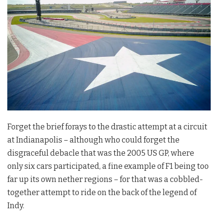
Forget the brief forays to the drastic attempt at a circuit
at Indianapolis – although who could forget the
disgraceful debacle that was the 2005 US GP, where
only six cars participated, a fine example of F1 being too
far up its own nether regions – for that was a cobbled-
together attempt to ride on the back of the legend of
Indy.