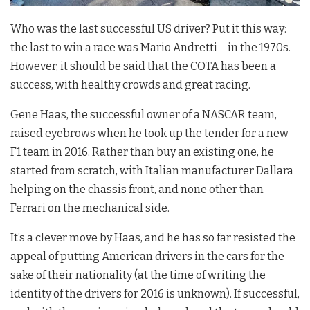
Who was the last successful US driver? Put it this way:
the last to win a race was Mario Andretti – in the 1970s.
However, it should be said that the COTA has been a
success, with healthy crowds and great racing.
Gene Haas, the successful owner of a NASCAR team,
raised eyebrows when he took up the tender for a new
F1 team in 2016. Rather than buy an existing one, he
started from scratch, with Italian manufacturer Dallara
helping on the chassis front, and none other than
Ferrari on the mechanical side.
It’s a clever move by Haas, and he has so far resisted the
appeal of putting American drivers in the cars for the
sake of their nationality (at the time of writing the
identity of the drivers for 2016 is unknown). If successful,