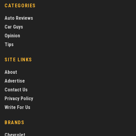
CATEGORIES
Auto Reviews
Car Guys
Opinion
Tips
SITE LINKS
About
Advertise
Contact Us
Privacy Policy
Write For Us
BRANDS
Chevrolet