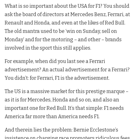
What is so important about the USA for F1? You should
ask the board of directors at Mercedes Benz, Ferrari, at
Renault and Honda, and even at the likes of Red Bull.
The old mantra used to be ‘win on Sunday, sell on
Monday’ and for the motoring – and other – brands
involved in the sport this still applies.
For example, when did you last see a Ferrari
advertisement? An actual advertisement for a Ferrari?
You didn’t: for Ferrari, F1 is the advertisement.
The US is a massive market for this prestige marque –
as it is for Mercedes, Honda and so on, and also an
important one for Red Bull. It’s that simple: F1 needs
America far more than America needs F1.
And therein lies the problem: Bernie Ecclestone’s
insistence on charging race promoters ridiculous fees