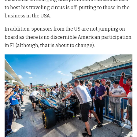
to host his traveling circus is off-putting to those in the
business in the USA.
In addition, sponsors from the US are not jumping on
board as there is no discernible American participation
in F1 (although, that is about to change).