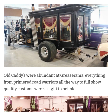
Old Caddy’s were abundant at Greaserama, everything
from primered road warriors all the way to full show
quality customs were a sight to behold.