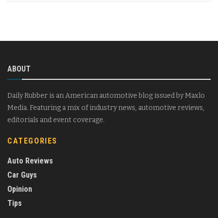
ABOUT
Daily Rubber is an American automotive blog issued by Maxlo
Media. Featuring a mix of industry news, automotive reviews,
editorials and event coverage.
CATEGORIES
Auto Reviews
Car Guys
Opinion
Tips