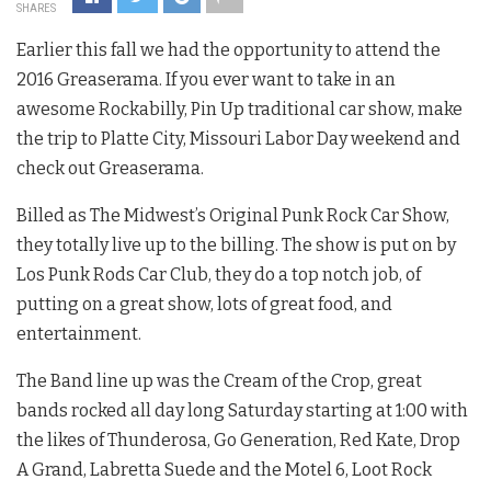
SHARES
Earlier this fall we had the opportunity to attend the
2016 Greaserama. If you ever want to take in an
awesome Rockabilly, Pin Up traditional car show, make
the trip to Platte City, Missouri Labor Day weekend and
check out Greaserama.
Billed as The Midwest’s Original Punk Rock Car Show,
they totally live up to the billing. The show is put on by
Los Punk Rods Car Club, they do a top notch job, of
putting on a great show, lots of great food, and
entertainment.
The Band line up was the Cream of the Crop, great
bands rocked all day long Saturday starting at 1:00 with
the likes of Thunderosa, Go Generation, Red Kate, Drop
A Grand, Labretta Suede and the Motel 6, Loot Rock