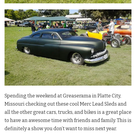
Spending the weekend at Greaserama in Platte City,
Missouri checking out these cool Merc Lead Sleds and
all the other great cars, trucks, and bikes is a great place
to have an awesome time with friends and family. This is
definitely a show you don’t want to miss next year.