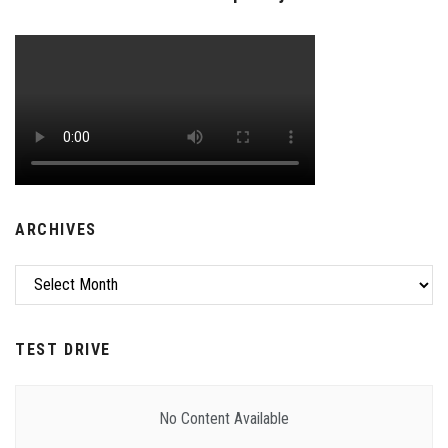
ARCHIVES
Archives
TEST DRIVE
No Content Available