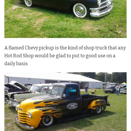
A flamed Chevy pickup is the kind of shop truck that any
Hot Rod Shop would be glad to put to good use on a
daily basis