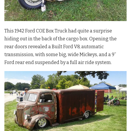
This 1942 Ford COE Box Truck had quite a surprise
hiding out in the back of the cargo box. Opening the
rear doors revealed a Built Ford V8, automatic
transmission, with some big, wide Mickeys, and a 9”
Ford rear end suspended by a full air ride system.