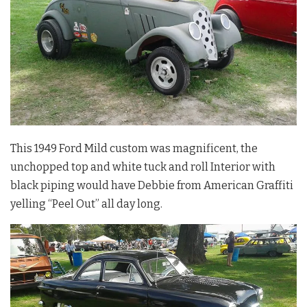
This 1949 Ford Mild custom was magnificent, the
unchopped top and white tuck and roll Interior with
black piping would have Debbie from American Graffiti
yelling “Peel Out” all day long.