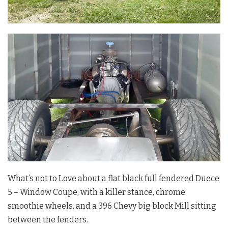
What’s not to Love about a flat black full fendered Duece
5 – Window Coupe, with a killer stance, chrome
smoothie wheels, and a 396 Chevy big block Mill sitting
between the fenders.