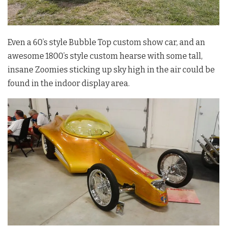
Even a 60’s style Bubble Top custom show car, and an
awesome 1800’s style custom hearse with some tall,
insane Zoomies sticking up sky high in the air could be
found in the indoor display area.