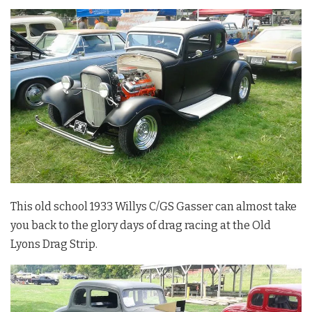
This old school 1933 Willys C/GS Gasser can almost take
you back to the glory days of drag racing at the Old
Lyons Drag Strip.