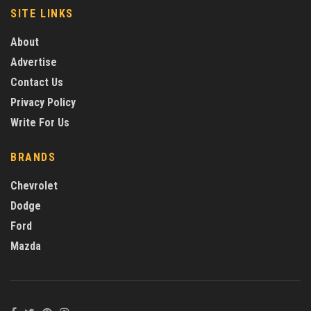
SITE LINKS
About
Advertise
Contact Us
Privacy Policy
Write For Us
BRANDS
Chevrolet
Dodge
Ford
Mazda