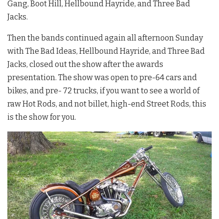
Gang, Boot Hill, Hellbound Hayride, and Three Bad
Jacks.
Then the bands continued again all afternoon Sunday
with The Bad Ideas, Hellbound Hayride, and Three Bad
Jacks, closed out the show after the awards
presentation. The show was open to pre-64 cars and
bikes, and pre- 72 trucks, if you want to see a world of
raw Hot Rods, and not billet, high-end Street Rods, this
is the show for you.