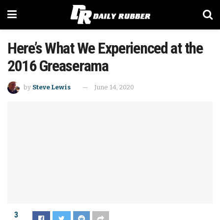
Here’s What We Experienced at the
2016 Greaserama
by
Steve Lewis
June 14, 2020
3