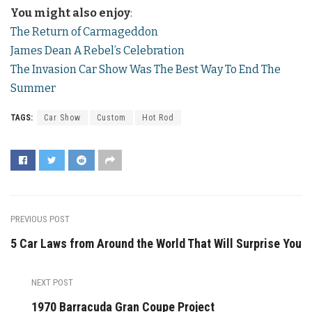
You might also enjoy
:
The Return of Carmageddon
James Dean A Rebel’s Celebration
The Invasion Car Show Was The Best Way To End The
Summer
TAGS:
Car Show
Custom
Hot Rod
PREVIOUS POST
5 Car Laws from Around the World That Will Surprise You
NEXT POST
1970 Barracuda Gran Coupe Project