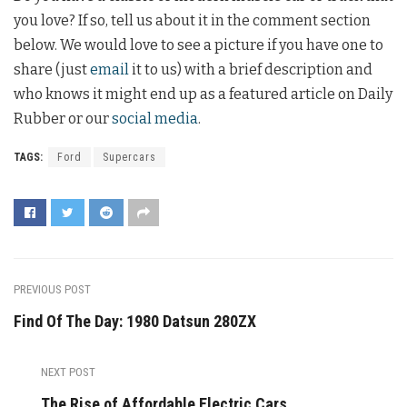
you love? If so, tell us about it in the comment section
below. We would love to see a picture if you have one to
share (just
email
it to us) with a brief description and
who knows it might end up as a featured article on Daily
Rubber or our
social media
.
TAGS:
Ford
Supercars
PREVIOUS POST
Find Of The Day: 1980 Datsun 280ZX
NEXT POST
The Rise of Affordable Electric Cars