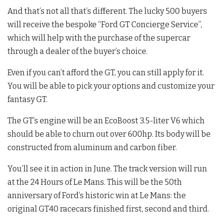
And that’s not all that’s different. The lucky 500 buyers
will receive the bespoke “Ford GT Concierge Service”,
which will help with the purchase of the supercar
through a dealer of the buyer’s choice.
Even if you can’t afford the GT, you can still apply for it.
You will be able to pick your options and customize your
fantasy GT.
The GT’s engine will be an EcoBoost 3.5-liter V6 which
should be able to churn out over 600hp. Its body will be
constructed from aluminum and carbon fiber.
You’ll see it in action in June. The track version will run
at the 24 Hours of Le Mans. This will be the 50th
anniversary of Ford’s historic win at Le Mans: the
original GT40 racecars finished first, second and third.