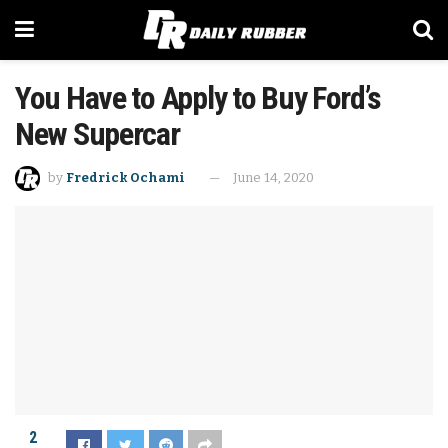
You Have to Apply to Buy Ford’s
New Supercar
by
Fredrick Ochami
June 14, 2020
2