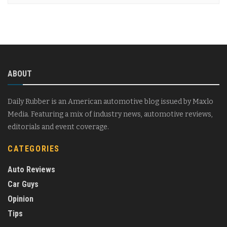
ABOUT
Daily Rubber is an American automotive blog issued by Maxlo
Media. Featuring a mix of industry news, automotive reviews,
editorials and event coverage.
CATEGORIES
Auto Reviews
Car Guys
Opinion
Tips