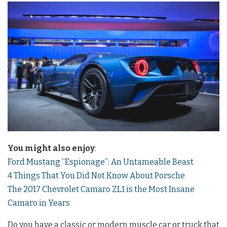
You might also enjoy
:
Ford Mustang “Espionage”: An Untameable Beast
4 Things That You Did Not Know About Porsche
The 2017 Chevrolet Camaro ZL1 is the Most Insane
Camaro in Years
Do you have a classic or modern muscle car or truck that