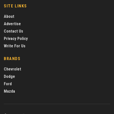
SITE LINKS
About
Advertise
Contact Us
Privacy Policy
Write For Us
BRANDS
Chevrolet
Dodge
Ford
Mazda