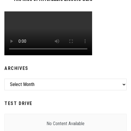
ARCHIVES
Archives
TEST DRIVE
No Content Available