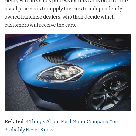
Henry Ford III’s sales process for this car is bizarre. The
usual process is to supply the cars to independently-
owned franchise dealers, who then decide which
customers will receive the cars.
Related
:
4 Things About Ford Motor Company You
Probably Never Knew