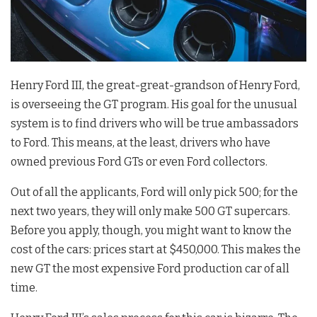
Henry Ford III, the great-great-grandson of Henry Ford,
is overseeing the GT program. His goal for the unusual
system is to find drivers who will be true ambassadors
to Ford. This means, at the least, drivers who have
owned previous Ford GTs or even Ford collectors.
Out of all the applicants, Ford will only pick 500; for the
next two years, they will only make 500 GT supercars.
Before you apply, though, you might want to know the
cost of the cars: prices start at $450,000. This makes the
new GT the most expensive Ford production car of all
time.