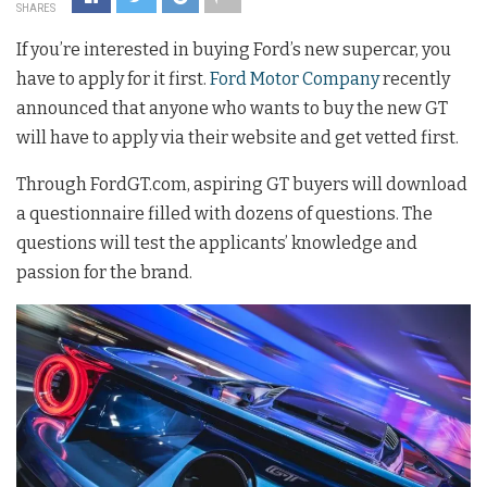
SHARES
If you’re interested in buying Ford’s new supercar, you
have to apply for it first.
Ford Motor Company
recently
announced that anyone who wants to buy the new GT
will have to apply via their website and get vetted first.
Through FordGT.com, aspiring GT buyers will download
a questionnaire filled with dozens of questions. The
questions will test the applicants’ knowledge and
passion for the brand.