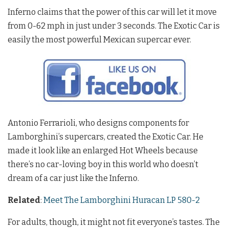
Inferno claims that the power of this car will let it move
from 0-62 mph in just under 3 seconds. The Exotic Car is
easily the most powerful Mexican supercar ever.
Antonio Ferrarioli, who designs components for
Lamborghini’s supercars, created the Exotic Car. He
made it look like an enlarged Hot Wheels because
there’s no car-loving boy in this world who doesn’t
dream of a car just like the Inferno.
Related
:
Meet The Lamborghini Huracan LP 580-2
For adults, though, it might not fit everyone’s tastes. The