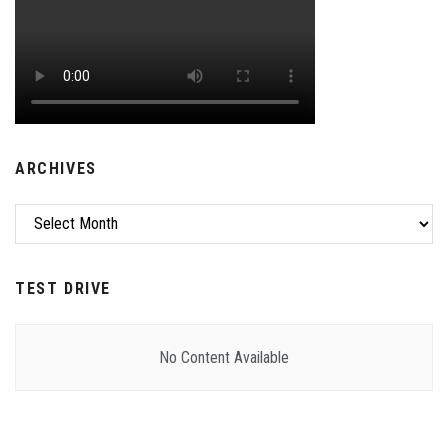
ARCHIVES
Archives
TEST DRIVE
No Content Available