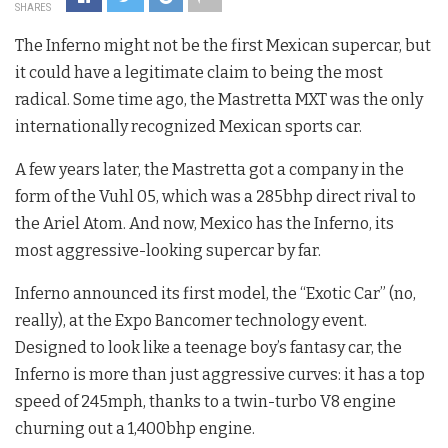
SHARES
The Inferno might not be the first Mexican supercar, but
it could have a legitimate claim to being the most
radical. Some time ago, the Mastretta MXT was the only
internationally recognized Mexican sports car.
A few years later, the Mastretta got a company in the
form of the Vuhl 05, which was a 285bhp direct rival to
the Ariel Atom. And now, Mexico has the Inferno, its
most aggressive-looking supercar by far.
Inferno announced its first model, the “Exotic Car” (no,
really), at the Expo Bancomer technology event.
Designed to look like a teenage boy’s fantasy car, the
Inferno is more than just aggressive curves: it has a top
speed of 245mph, thanks to a twin-turbo V8 engine
churning out a 1,400bhp engine.