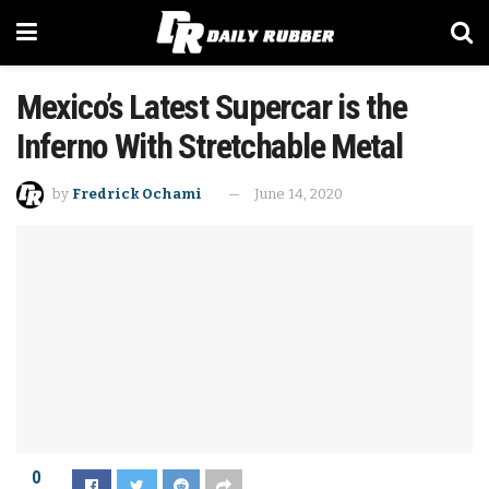
Mexico’s Latest Supercar is the
Inferno With Stretchable Metal
by
Fredrick Ochami
June 14, 2020
0