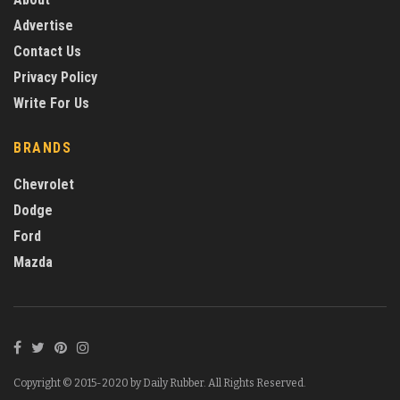
Advertise
Contact Us
Privacy Policy
Write For Us
BRANDS
Chevrolet
Dodge
Ford
Mazda
Copyright © 2015-2020 by Daily Rubber. All Rights Reserved.