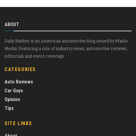
ABOUT
Daily Rubber is an American automotive blog issued by Maxlo
Media. Featuring a mix of industry news, automotive reviews,
editorials and event coverage.
CATEGORIES
Auto Reviews
Car Guys
Opinion
Tips
SITE LINKS
About