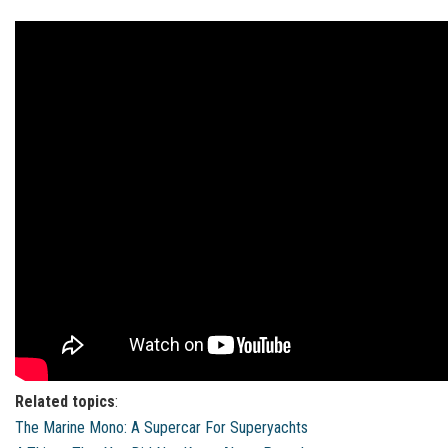
Related topics
:
The Marine Mono: A Supercar For Superyachts