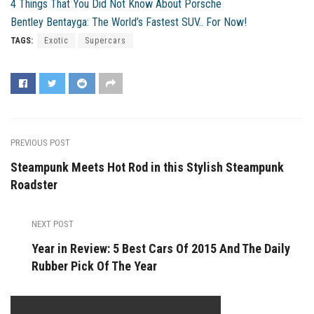
4 Things That You Did Not Know About Porsche
Bentley Bentayga: The World’s Fastest SUV.. For Now!
TAGS:
Exotic
Supercars
PREVIOUS POST
Steampunk Meets Hot Rod in this Stylish Steampunk
Roadster
NEXT POST
Year in Review: 5 Best Cars Of 2015 And The Daily
Rubber Pick Of The Year