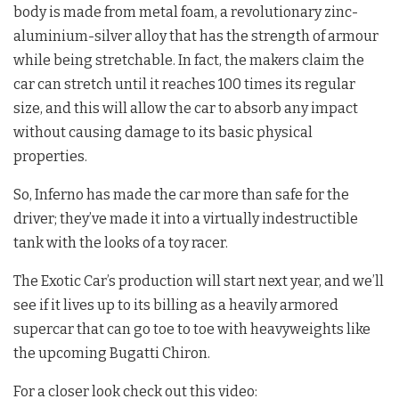
body is made from metal foam, a revolutionary zinc-
aluminium-silver alloy that has the strength of armour
while being stretchable. In fact, the makers claim the
car can stretch until it reaches 100 times its regular
size, and this will allow the car to absorb any impact
without causing damage to its basic physical
properties.
So, Inferno has made the car more than safe for the
driver; they’ve made it into a virtually indestructible
tank with the looks of a toy racer.
The Exotic Car’s production will start next year, and we’ll
see if it lives up to its billing as a heavily armored
supercar that can go toe to toe with heavyweights like
the upcoming Bugatti Chiron.
For a closer look check out this video: