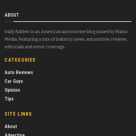
ABOUT
Daily Rubber is an American automotive blog issued by Maxlo
Media. Featuring a mix of industry news, automotive reviews,
editorials and event coverage.
CATEGORIES
Auto Reviews
Car Guys
Opinion
Tips
SITE LINKS
About
Advertise