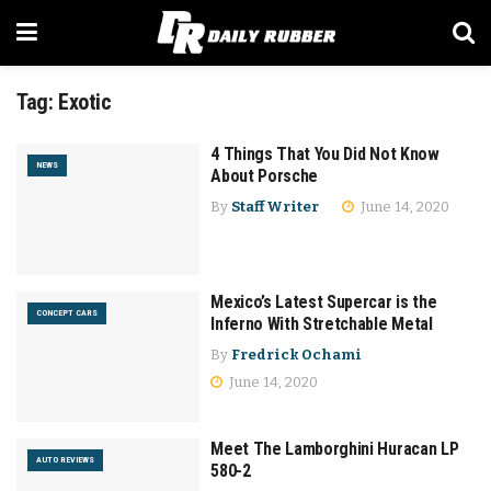
Tag:
Exotic
4 Things That You Did Not Know
NEWS
About Porsche
By
Staff Writer
June 14, 2020
Mexico’s Latest Supercar is the
CONCEPT CARS
Inferno With Stretchable Metal
By
Fredrick Ochami
June 14, 2020
Meet The Lamborghini Huracan LP
AUTO REVIEWS
580-2