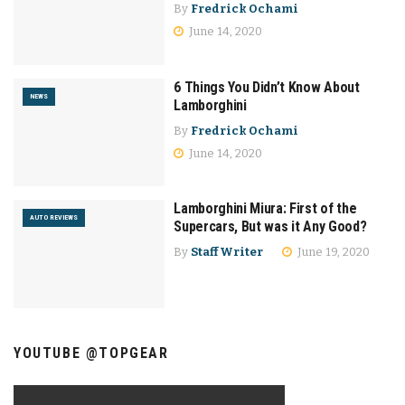
By
Fredrick Ochami
June 14, 2020
6 Things You Didn’t Know About
NEWS
Lamborghini
By
Fredrick Ochami
June 14, 2020
Lamborghini Miura: First of the
AUTO REVIEWS
Supercars, But was it Any Good?
By
Staff Writer
June 19, 2020
YOUTUBE @TOPGEAR