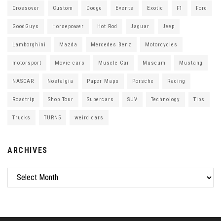
Crossover
Custom
Dodge
Events
Exotic
F1
Ford
GoodGuys
Horsepower
Hot Rod
Jaguar
Jeep
Lamborghini
Mazda
Mercedes Benz
Motorcycles
motorsport
Movie cars
Muscle Car
Museum
Mustang
NASCAR
Nostalgia
Paper Maps
Porsche
Racing
Roadtrip
Shop Tour
Supercars
SUV
Technology
Tips
Trucks
TURN5
weird cars
ARCHIVES
Archives