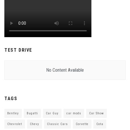
TEST DRIVE
No Content Available
TAGS
Bentley
Bugatti
Car Guy
car mods
Car Show
Chevrolet
Chevy
Classic Cars
Corvette
Cota