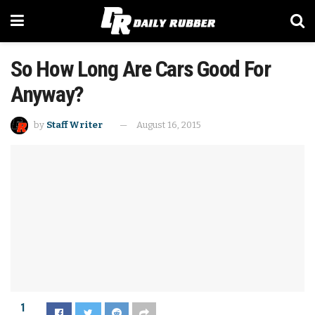
So How Long Are Cars Good For
Anyway?
by
Staff Writer
August 16, 2015
1