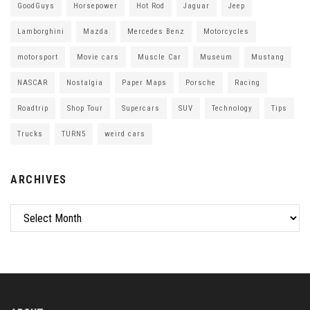
GoodGuys
Horsepower
Hot Rod
Jaguar
Jeep
Lamborghini
Mazda
Mercedes Benz
Motorcycles
motorsport
Movie cars
Muscle Car
Museum
Mustang
NASCAR
Nostalgia
Paper Maps
Porsche
Racing
Roadtrip
Shop Tour
Supercars
SUV
Technology
Tips
Trucks
TURN5
weird cars
ARCHIVES
Archives