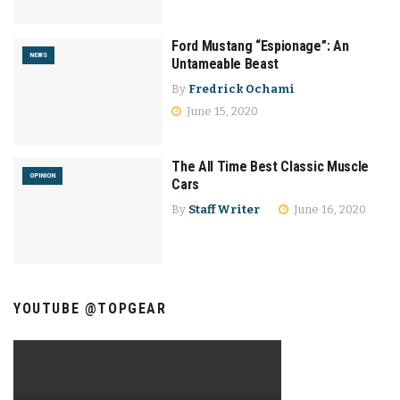
Ford Mustang “Espionage”: An
NEWS
Untameable Beast
By
Fredrick Ochami
June 15, 2020
The All Time Best Classic Muscle
OPINION
Cars
By
Staff Writer
June 16, 2020
YOUTUBE @TOPGEAR