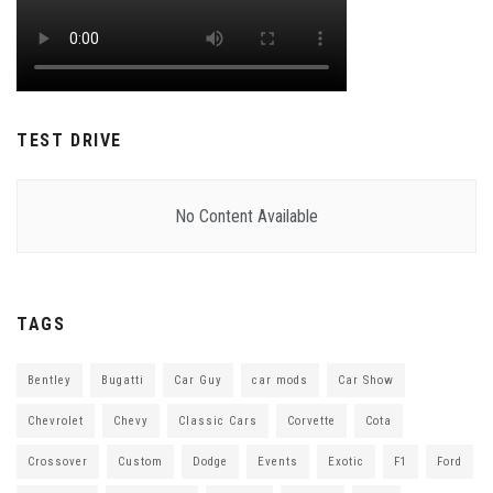
TEST DRIVE
No Content Available
TAGS
Bentley
Bugatti
Car Guy
car mods
Car Show
Chevrolet
Chevy
Classic Cars
Corvette
Cota
Crossover
Custom
Dodge
Events
Exotic
F1
Ford