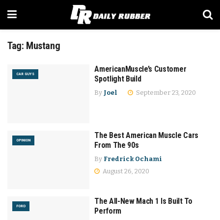
Tag:
Mustang
AmericanMuscle’s Customer
CAR GUYS
Spotlight Build
By
Joel
September 23, 2020
The Best American Muscle Cars
OPINION
From The 90s
By
Fredrick Ochami
August 26, 2020
The All-New Mach 1 Is Built To
FORD
Perform