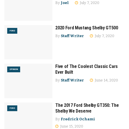
By
Joel
July 7, 2020
2020 Ford Mustang Shelby GT500
FORD
By
Staff Writer
July 7, 2020
Five of The Coolest Classic Cars
OPINION
Ever Built
By
Staff Writer
June 14, 2020
The 2017 Ford Shelby GT350: The
FORD
Shelby We Deserve
By
Fredrick Ochami
June 15, 2020