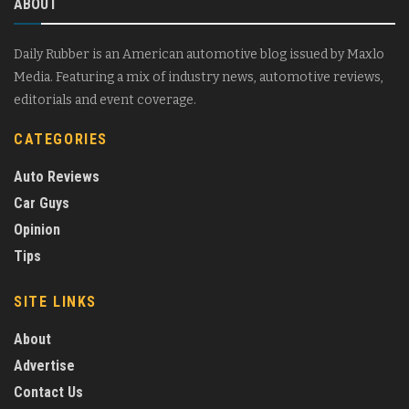
ABOUT
Daily Rubber is an American automotive blog issued by Maxlo
Media. Featuring a mix of industry news, automotive reviews,
editorials and event coverage.
CATEGORIES
Auto Reviews
Car Guys
Opinion
Tips
SITE LINKS
About
Advertise
Contact Us