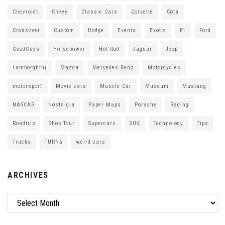
Chevrolet
Chevy
Classic Cars
Corvette
Cota
Crossover
Custom
Dodge
Events
Exotic
F1
Ford
GoodGuys
Horsepower
Hot Rod
Jaguar
Jeep
Lamborghini
Mazda
Mercedes Benz
Motorcycles
motorsport
Movie cars
Muscle Car
Museum
Mustang
NASCAR
Nostalgia
Paper Maps
Porsche
Racing
Roadtrip
Shop Tour
Supercars
SUV
Technology
Tips
Trucks
TURN5
weird cars
ARCHIVES
Archives