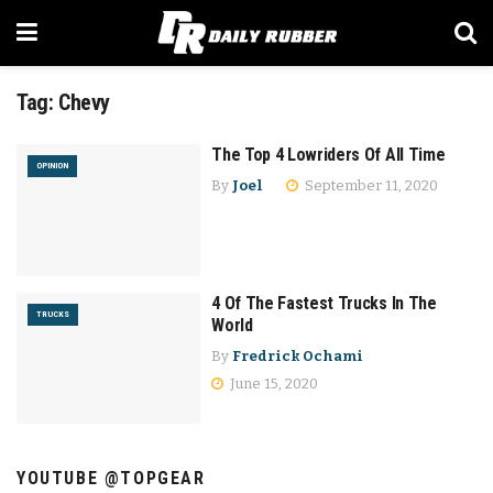
Tag:
Chevy
The Top 4 Lowriders Of All Time
OPINION
By
Joel
September 11, 2020
4 Of The Fastest Trucks In The
TRUCKS
World
By
Fredrick Ochami
June 15, 2020
YOUTUBE @TOPGEAR