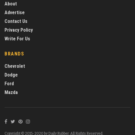
About
Advertise
Contact Us
Privacy Policy
Write For Us
BRANDS
Chevrolet
Dodge
Ford
Mazda
Copyright © 2015-2020 by Daily Rubber. All Rights Reserved.