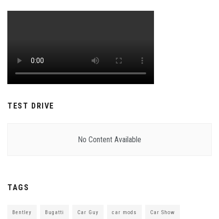
TEST DRIVE
No Content Available
TAGS
Bentley
Bugatti
Car Guy
car mods
Car Show