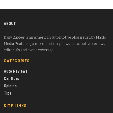
ABOUT
Daily Rubber is an American automotive blog issued by Maxlo
Media. Featuring a mix of industry news, automotive reviews,
editorials and event coverage.
CATEGORIES
Auto Reviews
Car Guys
Opinion
Tips
SITE LINKS