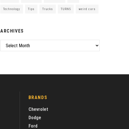
Technology
Tips
Trucks
TURN5
weird cars
ARCHIVES
Archives
BRANDS
Chevrolet
Dodge
Ford