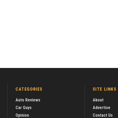
CATEGORIES
SITE LINKS
Auto Reviews
About
Car Guys
Advertise
Opinion
Contact Us