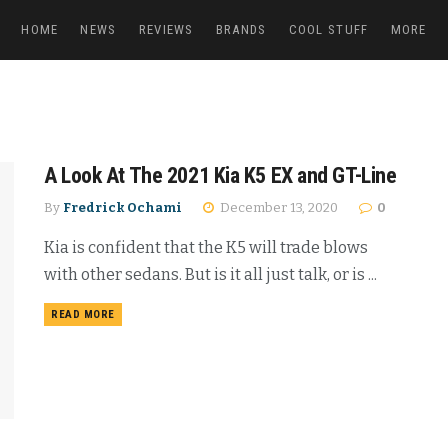
HOME
NEWS
REVIEWS
BRANDS
COOL STUFF
MORE
A Look At The 2021 Kia K5 EX and GT-Line
By
Fredrick Ochami
December 13, 2020
0
Kia is confident that the K5 will trade blows
with other sedans. But is it all just talk, or is ...
READ MORE