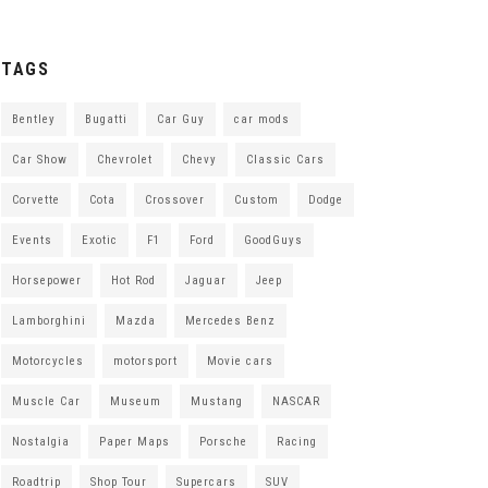
TAGS
Bentley
Bugatti
Car Guy
car mods
Car Show
Chevrolet
Chevy
Classic Cars
Corvette
Cota
Crossover
Custom
Dodge
Events
Exotic
F1
Ford
GoodGuys
Horsepower
Hot Rod
Jaguar
Jeep
Lamborghini
Mazda
Mercedes Benz
Motorcycles
motorsport
Movie cars
Muscle Car
Museum
Mustang
NASCAR
Nostalgia
Paper Maps
Porsche
Racing
Roadtrip
Shop Tour
Supercars
SUV