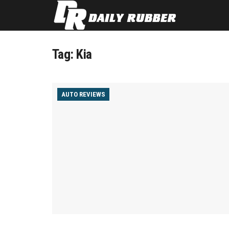
Tag:
Kia
AUTO REVIEWS