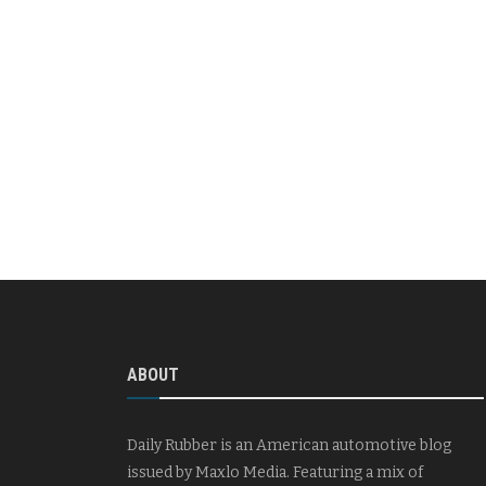
ABOUT
Daily Rubber is an American automotive blog
issued by Maxlo Media. Featuring a mix of