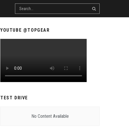
YOUTUBE @TOPGEAR
TEST DRIVE
No Content Available