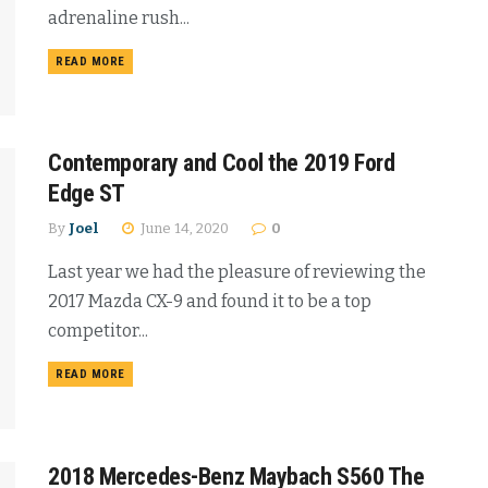
adrenaline rush...
READ MORE
Contemporary and Cool the 2019 Ford
Edge ST
By
Joel
June 14, 2020
0
Last year we had the pleasure of reviewing the
2017 Mazda CX-9 and found it to be a top
competitor...
READ MORE
2018 Mercedes-Benz Maybach S560 The