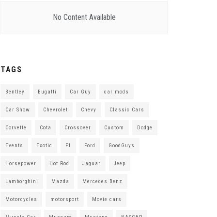
No Content Available
TAGS
Bentley
Bugatti
Car Guy
car mods
Car Show
Chevrolet
Chevy
Classic Cars
Corvette
Cota
Crossover
Custom
Dodge
Events
Exotic
F1
Ford
GoodGuys
Horsepower
Hot Rod
Jaguar
Jeep
Lamborghini
Mazda
Mercedes Benz
Motorcycles
motorsport
Movie cars