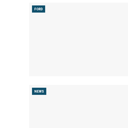
FORD
NEWS