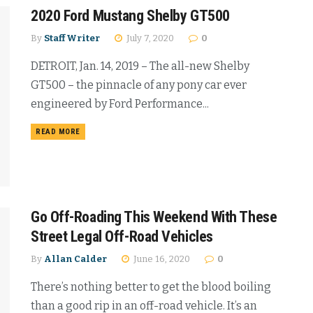
2020 Ford Mustang Shelby GT500
By
Staff Writer
July 7, 2020
0
DETROIT, Jan. 14, 2019 – The all-new Shelby
GT500 – the pinnacle of any pony car ever
engineered by Ford Performance...
READ MORE
Go Off-Roading This Weekend With These
Street Legal Off-Road Vehicles
By
Allan Calder
June 16, 2020
0
There’s nothing better to get the blood boiling
than a good rip in an off-road vehicle. It’s an