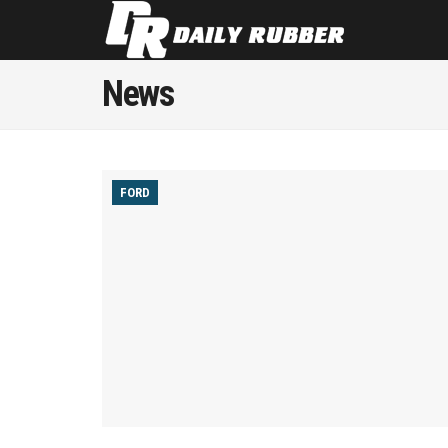
News
FORD