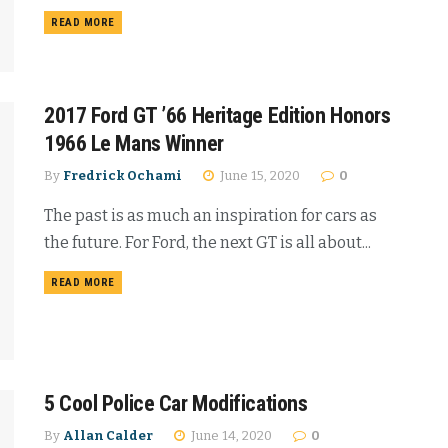
READ MORE
2017 Ford GT ’66 Heritage Edition Honors
1966 Le Mans Winner
By
Fredrick Ochami
June 15, 2020
0
The past is as much an inspiration for cars as
the future. For Ford, the next GT is all about...
READ MORE
5 Cool Police Car Modifications
By
Allan Calder
June 14, 2020
0