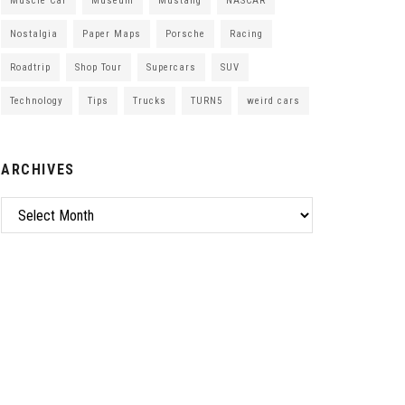
Muscle Car
Museum
Mustang
NASCAR
Nostalgia
Paper Maps
Porsche
Racing
Roadtrip
Shop Tour
Supercars
SUV
Technology
Tips
Trucks
TURN5
weird cars
ARCHIVES
Archives