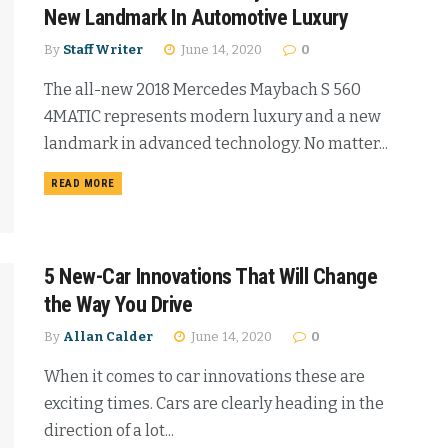
New Landmark In Automotive Luxury
By
Staff Writer
June 14, 2020
0
The all-new 2018 Mercedes Maybach S 560
4MATIC represents modern luxury and a new
landmark in advanced technology. No matter...
READ MORE
5 New-Car Innovations That Will Change
the Way You Drive
By
Allan Calder
June 14, 2020
0
When it comes to car innovations these are
exciting times. Cars are clearly heading in the
direction of a lot...