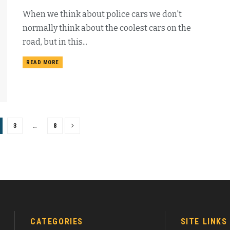
When we think about police cars we don't
normally think about the coolest cars on the
road, but in this...
READ MORE
3
…
8
CATEGORIES
SITE LINKS