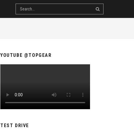
YOUTUBE @TOPGEAR
TEST DRIVE