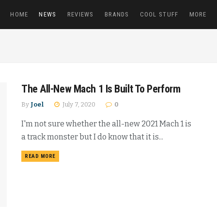
HOME
NEWS
REVIEWS
BRANDS
COOL STUFF
MORE
The All-New Mach 1 Is Built To Perform
By
Joel
July 7, 2020
0
I'm not sure whether the all-new 2021 Mach 1 is
a track monster but I do know that it is...
READ MORE