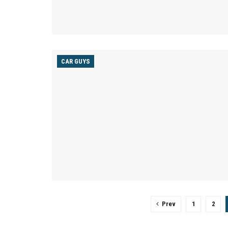
CAR GUYS
Prev
1
2