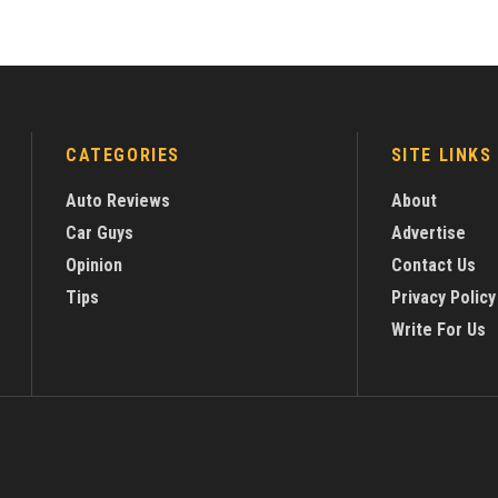
CATEGORIES
SITE LINKS
Auto Reviews
About
Car Guys
Advertise
Opinion
Contact Us
Tips
Privacy Policy
Write For Us