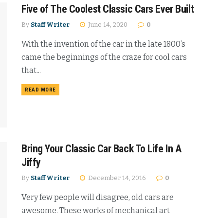
Five of The Coolest Classic Cars Ever Built
By
Staff Writer
June 14, 2020
0
With the invention of the car in the late 1800’s
came the beginnings of the craze for cool cars
that...
READ MORE
Bring Your Classic Car Back To Life In A
Jiffy
By
Staff Writer
December 14, 2016
0
Very few people will disagree, old cars are
awesome. These works of mechanical art