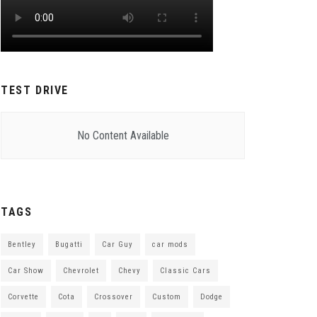
TEST DRIVE
No Content Available
TAGS
Bentley
Bugatti
Car Guy
car mods
Car Show
Chevrolet
Chevy
Classic Cars
Corvette
Cota
Crossover
Custom
Dodge