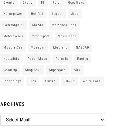
Events
Exotic
F1
Ford
GoodGuys
Horsepower
Hot Rod
Jaguar
Jeep
Lamborghini
Mazda
Mercedes Benz
Motorcycles
motorsport
Movie cars
Muscle Car
Museum
Mustang
NASCAR
Nostalgia
Paper Maps
Porsche
Racing
Roadtrip
Shop Tour
Supercars
SUV
Technology
Tips
Trucks
TURN5
weird cars
ARCHIVES
Archives