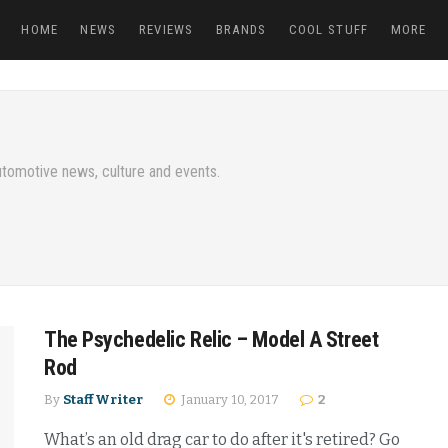
HOME
NEWS
REVIEWS
BRANDS
COOL STUFF
MORE
tomotive news, culture and events.
The Psychedelic Relic – Model A Street
Rod
By
Staff Writer
January 10, 2017
2
What’s an old drag car to do after it's retired? Go