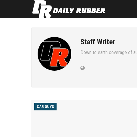
Staff Writer
Down to earth coverage of au
CAR GUYS