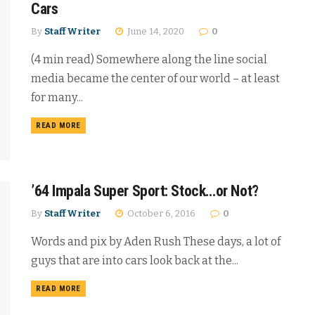
Cars
By
Staff Writer
June 14, 2020
0
(4 min read) Somewhere along the line social
media became the center of our world – at least
for many...
READ MORE
’64 Impala Super Sport: Stock…or Not?
By
Staff Writer
October 6, 2016
0
Words and pix by Aden Rush These days, a lot of
guys that are into cars look back at the...
READ MORE