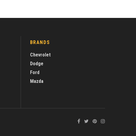
BRANDS
Chevrolet
Dodge
Ford
Mazda