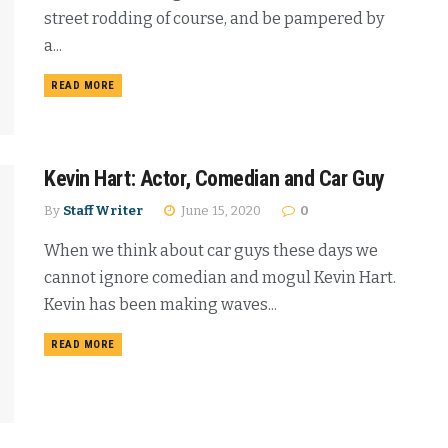
street rodding of course, and be pampered by
a...
READ MORE
Kevin Hart: Actor, Comedian and Car Guy
By
Staff Writer
June 15, 2020
0
When we think about car guys these days we
cannot ignore comedian and mogul Kevin Hart.
Kevin has been making waves...
READ MORE