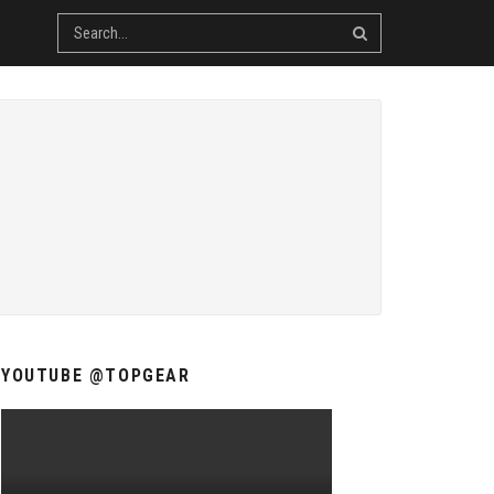
YOUTUBE @TOPGEAR