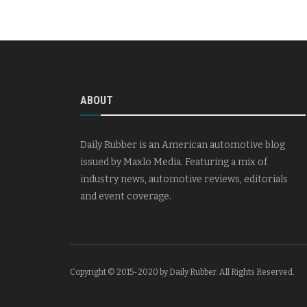
ABOUT
Daily Rubber is an American automotive blog
issued by Maxlo Media. Featuring a mix of
industry news, automotive reviews, editorials
and event coverage.
Copyright © 2015-2020 by Daily Rubber. All Rights Reserved.