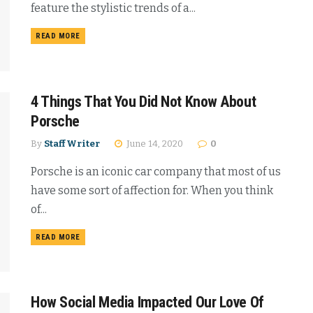
feature the stylistic trends of a...
READ MORE
4 Things That You Did Not Know About
Porsche
By
Staff Writer
June 14, 2020
0
Porsche is an iconic car company that most of us
have some sort of affection for. When you think
of...
READ MORE
How Social Media Impacted Our Love Of