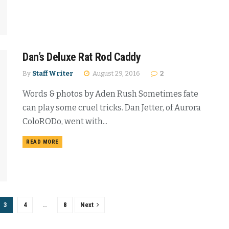
Dan’s Deluxe Rat Rod Caddy
By
Staff Writer
August 29, 2016
2
Words & photos by Aden Rush Sometimes fate
can play some cruel tricks. Dan Jetter, of Aurora
ColoRODo, went with...
READ MORE
3
4
…
8
Next